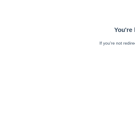
You're 
If you're not redir